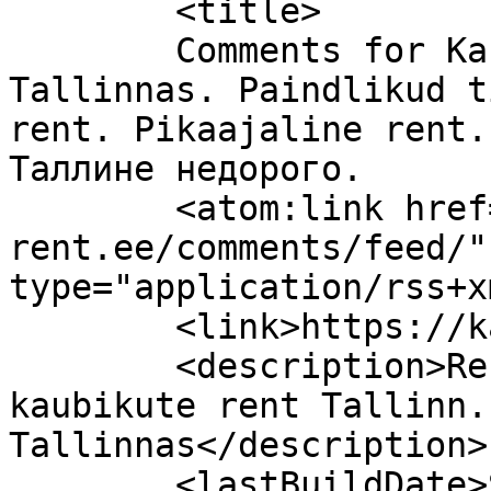
	<title>

	Comments for Kaubiku rent odavalt 
Tallinnas. Paindlikud t
rent. Pikaajaline rent.
Таллине недорого.	</title>

	<atom:link href="https://kaubik-
rent.ee/comments/feed/"
type="application/rss+x
	<link>https://kaubik-rent.ee</link>

	<description>Rendiks kaubik Soodne 
kaubikute rent Tallinn.
Tallinnas</description>

	<lastBuildDate>Sat, 18 Jul 2026 05:01:45 