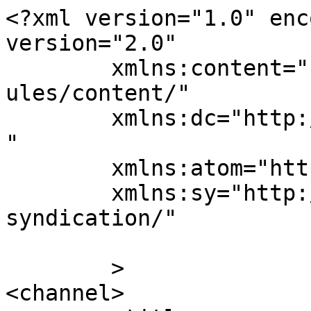
<?xml version="1.0" enc
version="2.0"

	xmlns:content="http://purl.org/rss/1.0/mod
ules/content/"

	xmlns:dc="http://purl.org/dc/elements/1.1/
"

	xmlns:atom="http://www.w3.org/2005/Atom"

	xmlns:sy="http://purl.org/rss/1.0/modules/
syndication/"

	>

<channel>
