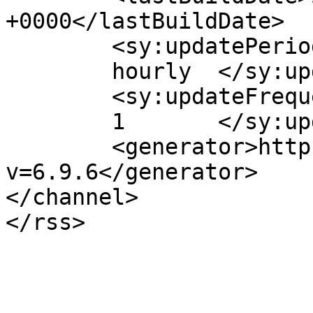
+0000</lastBuildDate>

	<sy:updatePeriod>

	hourly	</sy:updatePeriod>

	<sy:updateFrequency>

	1	</sy:updateFrequency>

	<generator>https://wordpress.org/?
v=6.9.6</generator>

</channel>
