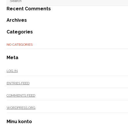
Recent Comments
Archives
Categories
NO CATEGORIES
Meta
LOG IN
ENTRIES FEED
COMMENTS FEED
WORDPRESS.ORG
Minu konto