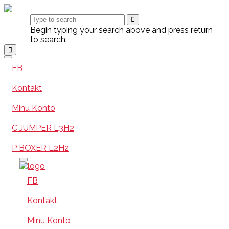
Begin typing your search above and press return
to search.
FB
Kontakt
Minu Konto
C JUMPER L3H2
P BOXER L2H2
FB
Kontakt
Minu Konto