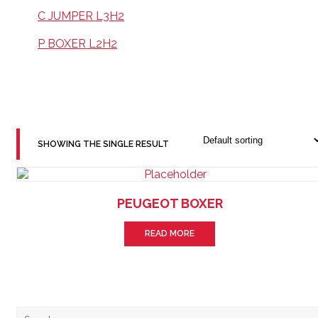
C JUMPER L3H2
P BOXER L2H2
SHOWING THE SINGLE RESULT
PEUGEOT BOXER
READ MORE